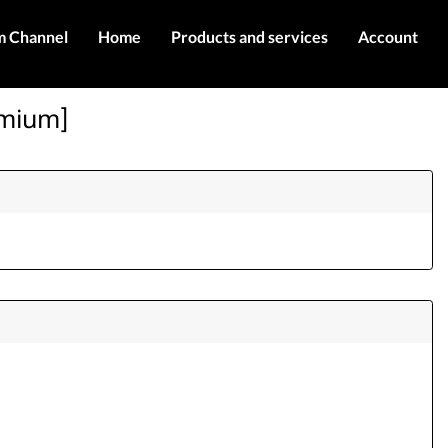
m Channel
Home
Products and services
Account
IMEI services
Register
emium]
Server services
Login
Products
Contact Us