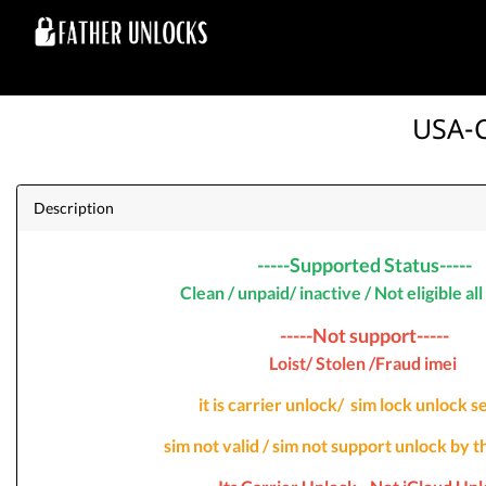
USA-C
Description
-----Supported Status-----
Clean / unpaid/ inactive / Not eligible al
-----Not support-----
Loist/ Stolen /Fraud imei
it is carrier unlock/ sim lock unlock 
sim not valid / sim not support unlock by t