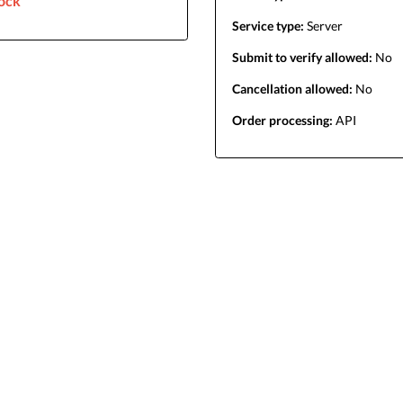
lock
Service type:
Server
Submit to verify allowed:
No
Cancellation allowed:
No
Order processing:
API