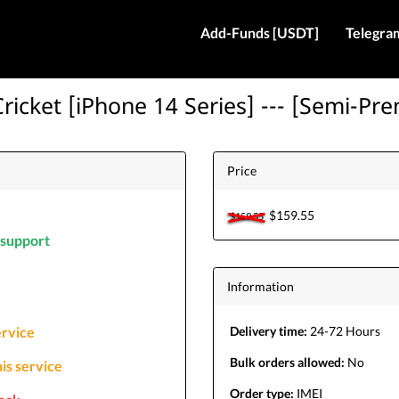
Add-Funds [USDT]
Telegra
ricket [iPhone 14 Series] --- [Semi-Pr
Price
$159.55
$159.55
l support
Information
service
Delivery time:
24-72 Hours
Bulk orders allowed:
No
his service
Order type:
IMEI