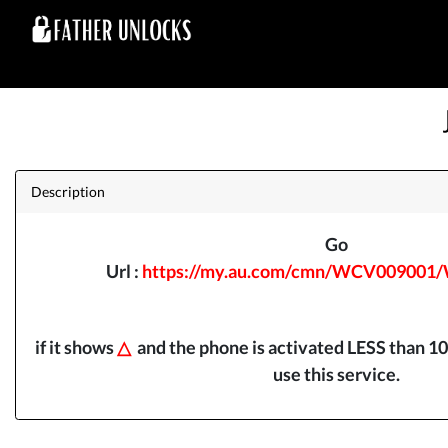
Description
Go
Url :
https://my.au.com/cmn/WCV009001
if it shows
△
and the phone is activated LESS than 10
use this service.