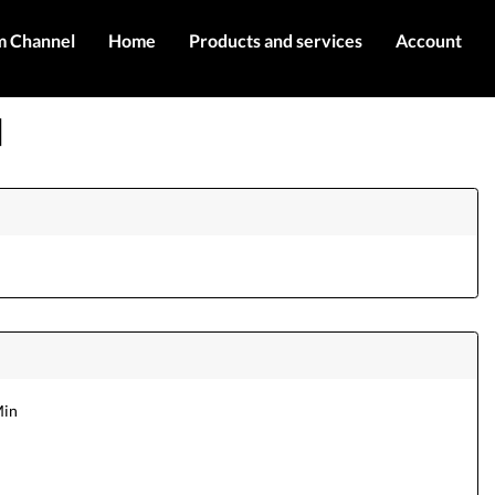
m Channel
Home
Products and services
Account
IMEI services
Register
]
Server services
Login
Products
Contact Us
Min