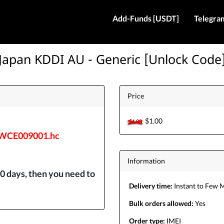
Add-Funds [USDT]
Telegra
Japan KDDI AU - Generic [Unlock Code
Price
$1.00
$1.00
/WCE009001.hc
Information
0 days, then you need to
Delivery time:
Instant to Few 
Bulk orders allowed:
Yes
Order type:
IMEI