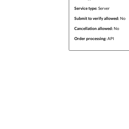
Service type:
Server
Submit to verify allowed:
No
Cancellation allowed:
No
Order processing:
API