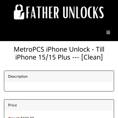
MetroPCS iPhone Unlock - Till
iPhone 15/15 Plus --- [Clean]
Description
Price