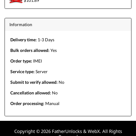
$101.89
$101.89
Information
Delivery time:
1-3 Days
Bulk orders allowed:
Yes
Order type:
IMEI
Service type:
Server
Submit to verify allowed:
No
Cancellation allowed:
No
Order processing:
Manual
Copyright © 2026 FatherUnlocks & WebX. All Rights