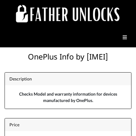
OnePlus Info by [IMEI]
Description
Checks Model and warranty information for devices
manufactured by OnePlus.
Price