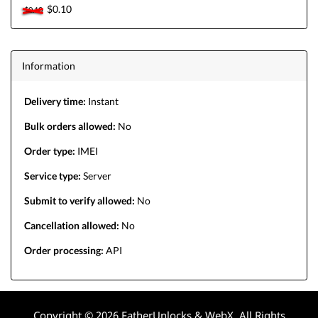
$0.10
$0.10
Information
Delivery time:
Instant
Bulk orders allowed:
No
Order type:
IMEI
Service type:
Server
Submit to verify allowed:
No
Cancellation allowed:
No
Order processing:
API
Copyright © 2026 FatherUnlocks & WebX. All Rights