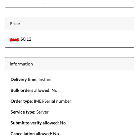
Price
$0.12
$0.12
Information
Delivery time:
Instant
Bulk orders allowed:
No
Order type:
IMEI/Serial number
Service type:
Server
Submit to verify allowed:
No
Cancellation allowed:
No