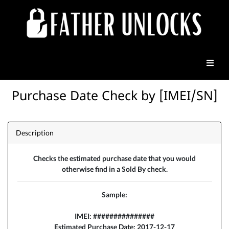
Purchase Date Check by [IMEI/SN]
Description
Checks the estimated purchase date that you would
otherwise find in a Sold By check.
Sample:
IMEI: ###############
Estimated Purchase Date: 2017-12-17