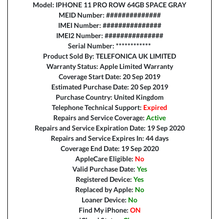
Model: IPHONE 11 PRO ROW 64GB SPACE GRAY
MEID Number: ##############
IMEI Number: ###############
IMEI2 Number: ###############
Serial Number: ************
Product Sold By: TELEFONICA UK LIMITED
Warranty Status: Apple Limited Warranty
Coverage Start Date: 20 Sep 2019
Estimated Purchase Date: 20 Sep 2019
Purchase Country: United Kingdom
Telephone Technical Support:
Expired
Repairs and Service Coverage:
Active
Repairs and Service Expiration Date: 19 Sep 2020
Repairs and Service Expires In: 44 days
Coverage End Date: 19 Sep 2020
AppleCare Eligible:
No
Valid Purchase Date:
Yes
Registered Device:
Yes
Replaced by Apple:
No
Loaner Device:
No
Find My iPhone:
ON