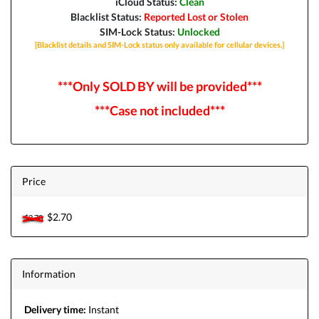
iCloud Status:
Clean
Blacklist Status:
Reported Lost or Stolen
SIM-Lock Status:
Unlocked
[Blacklist details and SIM-Lock status only available for cellular devices.]
***Only SOLD BY will be provided***
***Case not included***
Price
$2.70
$2.70
Information
Delivery time:
Instant