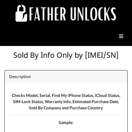
Sold By Info Only by [IMEI/SN]
Description
Checks Model, Serial, Find My iPhone Status, iCloud Status,
SIM-Lock Status, Warranty Info, Estimated Purchase Date,
Sold By Company and Purchase Country.
Sample: