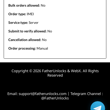
Bulk orders allowed:
No
Order type:
IMEI
Service type:
Server
Submit to verify allowed:
No
Cancellation allowed:
No
Order processing:
Manual
Copyright © 2026 FatherUnlocks & WebX. All Rights
Reserved
Email:
support@fatherunlocks.com
| Telegram Channel :
@FatherUnlocks