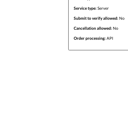
Service type:
Server
Submit to verify allowed:
No
Cancellation allowed:
No
Order processing:
API