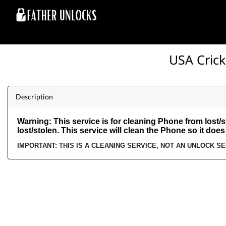
USA Crick
Description
Warning: This service is for cleaning Phone from lost/st
lost/stolen. This service will clean the Phone so it does
IMPORTANT: THIS IS A CLEANING SERVICE, NOT AN UNLOCK S