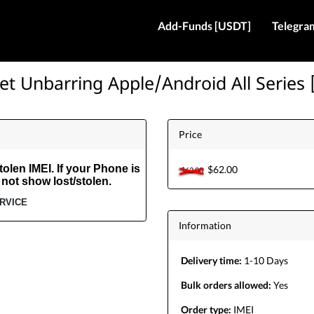
Add-Funds [USDT]
Telegra
et Unbarring Apple/Android All Series 
Price
olen IMEI. If your Phone is
$62.00
$62.00
 not show lost/stolen.
ERVICE
Information
Delivery time:
1-10 Days
Bulk orders allowed:
Yes
Order type:
IMEI