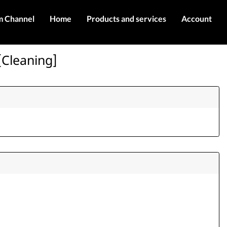
m Channel
Home
Products and services
Account
IMEI services
Register
[Cleaning]
Server services
Login
Products
Contact Us