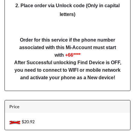
2. Place order via Unlock code (Only in capital
letters)
Order for this service if the phone number
associated with this Mi-Account must start
with
+66****
After Successful unlocking Find Device is OFF,
you need to connect to WIFI or mobile network
and activate your phone as a New device!
Price
$20.92
$20.92