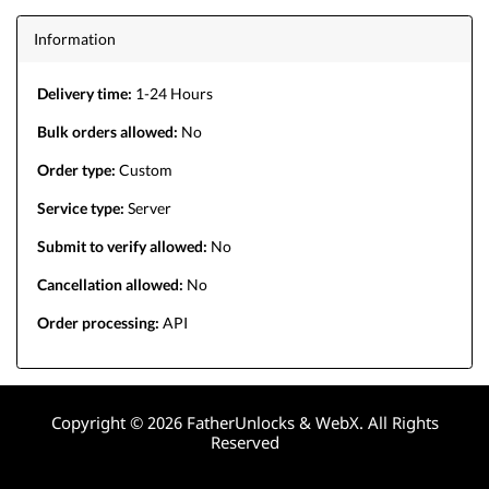
Information
Delivery time:
1-24 Hours
Bulk orders allowed:
No
Order type:
Custom
Service type:
Server
Submit to verify allowed:
No
Cancellation allowed:
No
Order processing:
API
Copyright © 2026 FatherUnlocks & WebX. All Rights
Reserved