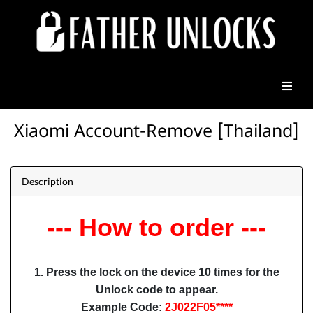
Xiaomi Account-Remove [Thailand]
Description
--- How to order ---
1. Press the lock on the device 10 times for the
Unlock code to appear.
Example Code:
2J022F05****