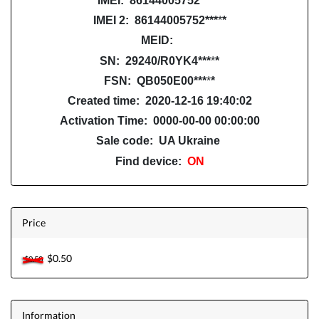
IMEI: 86144005752
***
*
*
IMEI 2: 86144005752***
*
*
MEID:
SN: 29240/R0YK4
***
*
*
FSN: QB050E00
***
*
*
Created time: 2020-12-16 19:40:02
Activation Time: 0000-00-00 00:00:00
Sale code: UA Ukraine
Find device:
ON
Price
$0.50
$0.50
Information