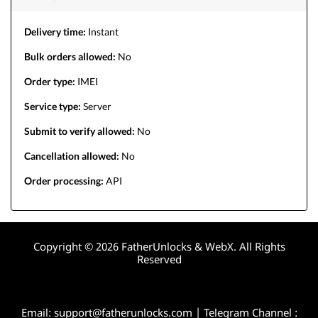
Delivery time:
Instant
Bulk orders allowed:
No
Order type:
IMEI
Service type:
Server
Submit to verify allowed:
No
Cancellation allowed:
No
Order processing:
API
Copyright © 2026 FatherUnlocks & WebX. All Rights
Reserved
Email:
support@fatherunlocks.com
| Telegram Channel :