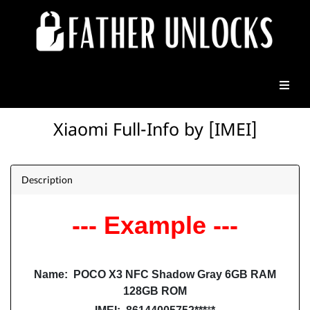
Xiaomi Full-Info by [IMEI]
Description
--- Example ---
Name: POCO X3 NFC Shadow Gray 6GB RAM
128GB ROM